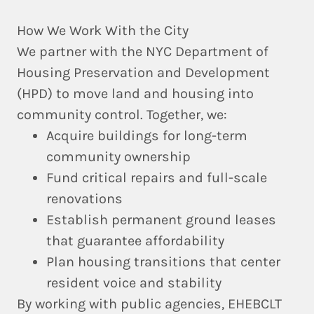
How We Work With the City
We partner with the
NYC Department of
Housing Preservation and Development
(HPD)
to move land and housing into
community control. Together, we:
Acquire buildings for long-term
community ownership
Fund critical repairs and full-scale
renovations
Establish permanent ground leases
that guarantee affordability
Plan housing transitions that center
resident voice and stability
By working with public agencies, EHEBCLT