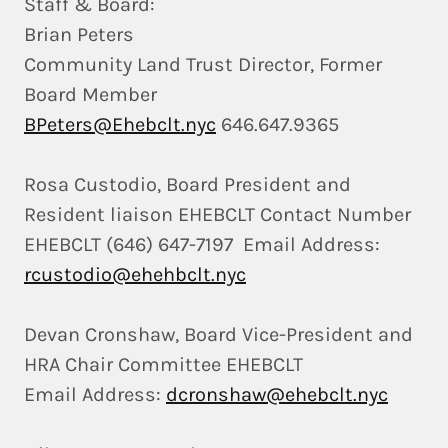
Staff & Board:
Brian Peters
Community Land Trust Director, Former
Board Member
BPeters@Ehebclt.nyc
646.647.9365
Rosa Custodio, Board President and
Resident liaison EHEBCLT Contact Number
EHEBCLT (646) 647-7197 Email Address:
rcustodio@ehehbclt.nyc
Devan Cronshaw, Board Vice-President and
HRA Chair Committee EHEBCLT
Email Address:
dcronshaw@ehebclt.nyc