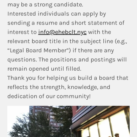
may be a strong candidate.
Interested individuals can apply by
sending a resume and short statement of
interest to
info@ehebclt.nyc
with the
relevant board title in the subject line (e.g.,
“Legal Board Member”) if there are any
questions. The positions and postings will
remain opened until filled.
Thank you for helping us build a board that
reflects the strength, knowledge, and
dedication of our community!