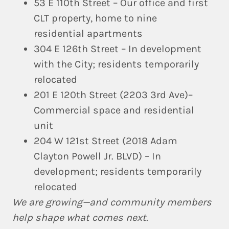
53 E 110th Street
– Our office and first
CLT property, home to nine
residential apartments
304 E 126th Street
– In development
with the City; residents temporarily
relocated
201 E 120th Street
(2203 3rd Ave)–
Commercial space and residential
unit
204 W 121st Street (2018 Adam
Clayton Powell Jr. BLVD)
– In
development; residents temporarily
relocated
We are growing—and community members
help shape what comes next.