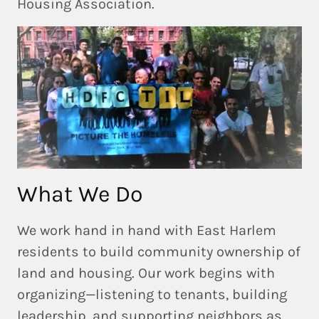
Housing Association.
What We Do
We work
hand in hand with East Harlem
residents
to build community ownership of
land and housing. Our work begins with
organizing—listening to tenants, building
leadership, and supporting neighbors as