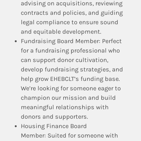
advising on acquisitions, reviewing
contracts and policies, and guiding
legal compliance to ensure sound
and equitable development.
Fundraising Board Member:
Perfect
for a fundraising professional who
can support donor cultivation,
develop fundraising strategies, and
help grow EHEBCLT’s funding base.
We’re looking for someone eager to
champion our mission and build
meaningful relationships with
donors and supporters.
Housing Finance Board
Member:
Suited for someone with