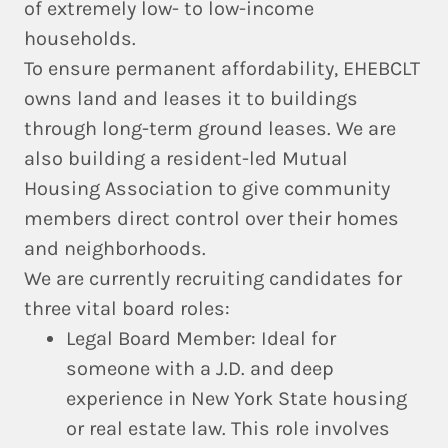
of extremely low- to low-income
households.
To ensure permanent affordability, EHEBCLT
owns land and leases it to buildings
through long-term ground leases. We are
also building a resident-led Mutual
Housing Association to give community
members direct control over their homes
and neighborhoods.
We are currently recruiting candidates for
three vital board roles:
Legal Board Member:
Ideal for
someone with a J.D. and deep
experience in New York State housing
or real estate law. This role involves