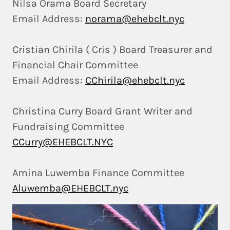
Nilsa Orama Board Secretary
Email Address:
norama@ehebclt.nyc
Cristian Chirila ( Cris ) Board Treasurer and
Financial Chair Committee
Email Address:
CChirila@ehebclt.nyc
Christina Curry Board Grant Writer and
Fundraising Committee
CCurry@EHEBCLT.NYC
Amina Luwemba Finance Committee
Aluwemba@EHEBCLT.nyc