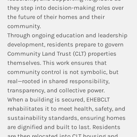
they step into decision-making roles over
the future of their homes and their
community.
Through ongoing education and leadership
development, residents prepare to govern
Community Land Trust (CLT) properties
themselves. This work ensures that
community control is not symbolic, but
real—rooted in shared responsibility,
transparency, and collective power.
When a building is secured, EHEBCLT
rehabilitates it to meet
health, safety, and
sustainability standards
, ensuring homes
are dignified and built to last. Residents
are then relocated into CLT housing and