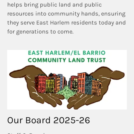
helps bring
public land and public
resources into community hands
, ensuring
they serve East Harlem residents today and
for generations to come.
Our Board 2025-26