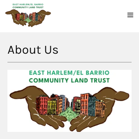
About Us