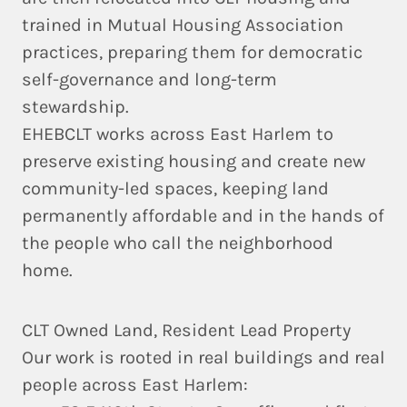
trained in
Mutual Housing Association
practices, preparing them for democratic
self-governance and long-term
stewardship.
EHEBCLT works across East Harlem to
preserve existing housing and create new
community-led spaces
, keeping land
permanently affordable and in the hands of
the people who call the neighborhood
home.
CLT Owned Land, Resident Lead Property
Our work is rooted in real buildings and real
people across East Harlem: