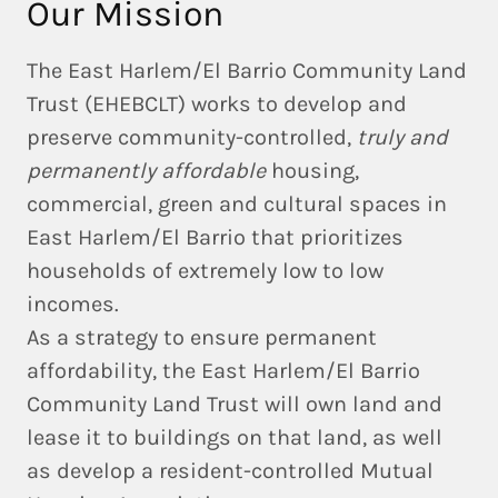
Our Mission
The East Harlem/El Barrio Community Land
Trust (EHEBCLT) works to develop and
preserve community-controlled,
truly and
permanently affordable
housing,
commercial, green and cultural spaces in
East Harlem/El Barrio that prioritizes
households of extremely low to low
incomes.
As a strategy to ensure permanent
affordability, the East Harlem/El Barrio
Community Land Trust will own land and
lease it to buildings on that land, as well
as develop a resident-controlled Mutual