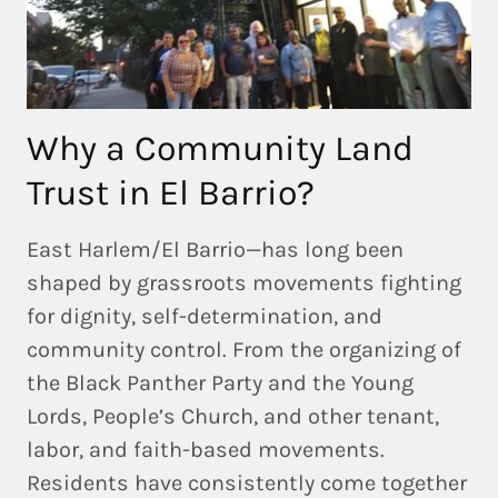
Why a Community Land
Trust in El Barrio?
East Harlem/El Barrio—has long been
shaped by grassroots movements fighting
for dignity, self-determination, and
community control. From the organizing of
the
Black Panther Party and the Young
Lords
,
People’s Church
, and other tenant,
labor, and faith-based movements.
Residents have consistently come together