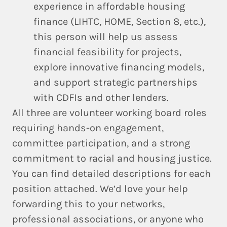
experience in affordable housing
finance (LIHTC, HOME, Section 8, etc.),
this person will help us assess
financial feasibility for projects,
explore innovative financing models,
and support strategic partnerships
with CDFIs and other lenders.
All three are volunteer working board roles
requiring hands-on engagement,
committee participation, and a strong
commitment to racial and housing justice.
You can find detailed descriptions for each
position attached. We’d love your help
forwarding this to your networks,
professional associations, or anyone who