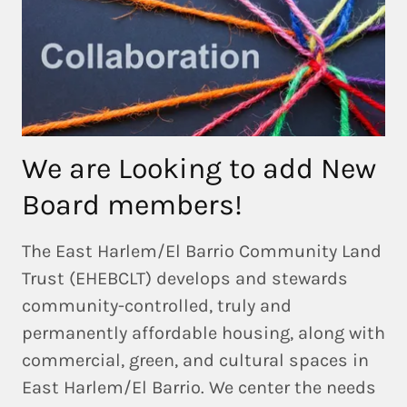
We are Looking to add New
Board members!
The East Harlem/El Barrio Community Land
Trust (EHEBCLT) develops and stewards
community-controlled, truly and
permanently affordable housing, along with
commercial, green, and cultural spaces in
East Harlem/El Barrio. We center the needs