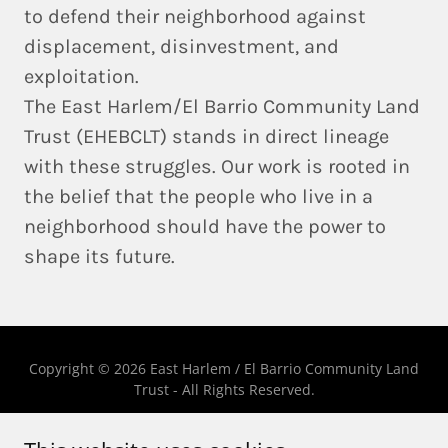
to defend their neighborhood against
displacement, disinvestment, and
exploitation.
The East Harlem/El Barrio Community Land
Trust (EHEBCLT) stands in direct lineage
with these struggles. Our work is rooted in
the belief that
the people who live in a
neighborhood should have the power to
shape its future
.
Copyright © 2026 East Harlem / El Barrio Community Land
Trust - All Rights Reserved.