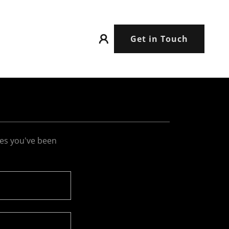
Get in Touch
ges you've been