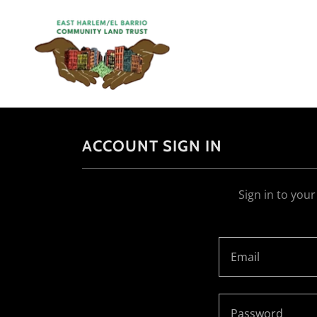
ACCOUNT SIGN IN
Sign in to you