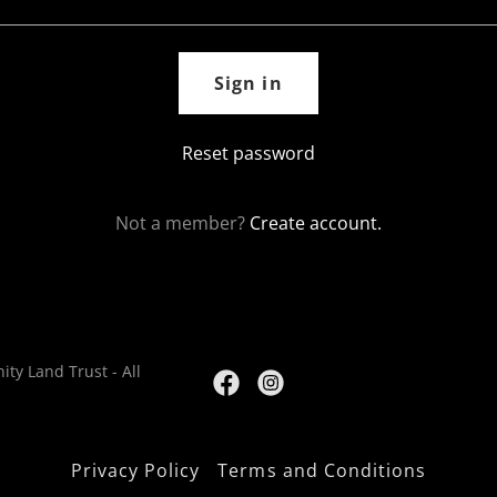
Sign in
Reset password
Not a member?
Create account.
ty Land Trust - All
Privacy Policy
Terms and Conditions