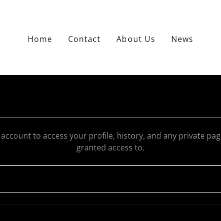
Home
Contact
About Us
News
r account to access your profile, history, and any private pa
granted access to.