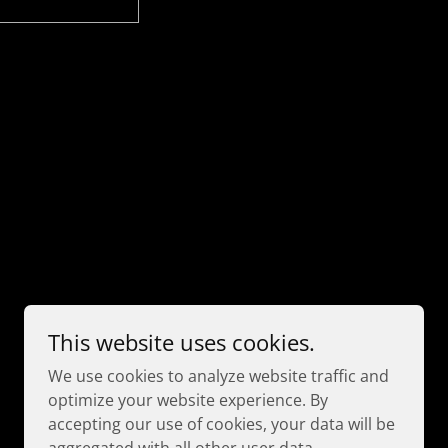
Powered by
This website uses cookies.
We use cookies to analyze website traffic and
optimize your website experience. By
accepting our use of cookies, your data will be