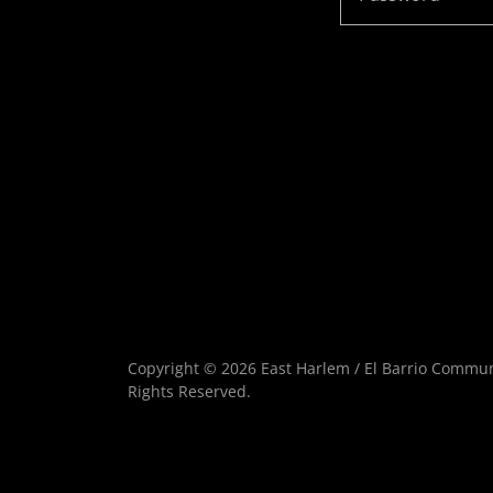
Copyright © 2026 East Harlem / El Barrio Communi
Rights Reserved.